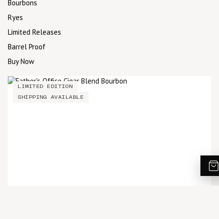
Bourbons
Ryes
Limited Releases
Barrel Proof
Buy Now
LIMITED EDITION
SHIPPING AVAILABLE