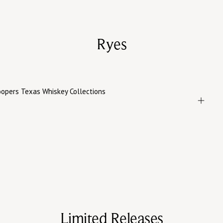
Ryes
Spice-forward ryes with depth and polish, shaped by
age, oak, and a patient blending hand.
Limited Releases