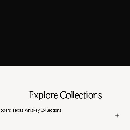
Bourbons and Ryes,
Defined by Taste
Whiskeys blended with intention and Texas strength —
Boutique Texas Whiskeys that speak for themselves.
EXPLORE WHISKEYS
VISIT US
Explore Collections