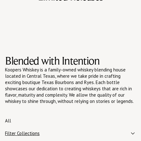
One-off bottlings, cask finishes, and single barrel runs
that let us push flavor further.
Blended with Intention
Koopers Whiskey is a family-owned whiskey blending house
located in Central Texas, where we take pride in crafting
exciting boutique Texas Bourbons and Ryes. Each bottle
showcases our dedication to creating whiskeys that are rich in
flavor, maturity and complexity. We allow the quality of our
whiskey to shine through, without relying on stories or legends.
All
Filter Collections