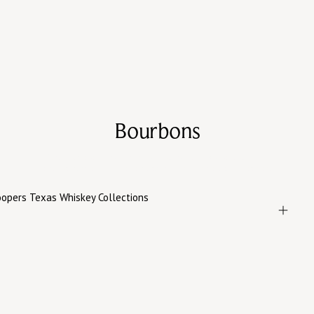
Bourbons
Rich, layered bourbons built around texture, warmth,
and balance—from everyday pours to special releases.