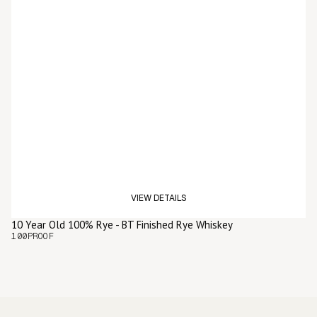
VIEW DETAILS
10 Year Old 100% Rye - BT Finished Rye Whiskey
100
PROOF