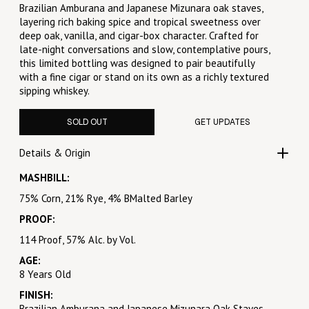
Brazilian Amburana and Japanese Mizunara oak staves,
layering rich baking spice and tropical sweetness over
deep oak, vanilla, and cigar-box character. Crafted for
late-night conversations and slow, contemplative pours,
this limited bottling was designed to pair beautifully
with a fine cigar or stand on its own as a richly textured
sipping whiskey.
SOLD OUT
GET UPDATES
Details & Origin
MASHBILL:
75% Corn, 21% Rye, 4% BMalted Barley
PROOF:
114 Proof, 57% Alc. by Vol.
AGE:
8 Years Old
FINISH:
Brazilian Amburana and Japanese Mizunara Oak Staves