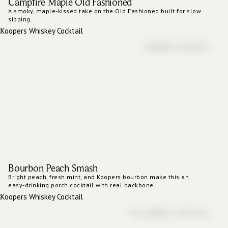
Campfire Maple Old Fashioned
A smoky, maple-kissed take on the Old Fashioned built for slow
sipping.
BOURBON COCKTAILS
Bourbon Peach Smash
Bright peach, fresh mint, and Koopers bourbon make this an
easy-drinking porch cocktail with real backbone.
RYE WHISKEY COCKTAILS