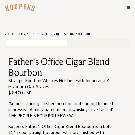
Collections
/
Father's Office Cigar Blend Bourbon
Father's Office Cigar Blend
Bourbon
Straight Bourbon Whiskey Finished with Amburana &
Mizunara Oak Staves
$ 84.00 USD
"An outstanding finished bourbon and one of the most
impressive Amburana‑influenced whiskeys I’ve tasted" —
THE PEOPLE'S BOURBON REVIEW
Koopers Father's Office Cigar Blend Bourbon is a bold
114-proof straight bourbon whiskey finished with