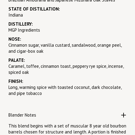
STATE OF DISTILLATION:
Indiana
DISTILLERY:
MGP Ingredients
NOSE:
Cinnamon sugar, vanilla custard, sandalwood, orange peel,
and cigar-box oak
PALATE:
Caramel, toffee, cinnamon toast, peppery rye spice, incense,
spiced oak
FINISH:
Long, warming spice with toasted coconut, dark chocolate,
and pipe tobacco
Blender Notes
This blend begins with a set of muscular 8 year old bourbon
barrels chosen for structure and length. A portion is finished