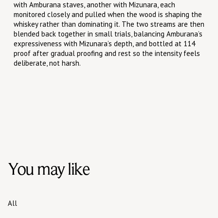
with Amburana staves, another with Mizunara, each
monitored closely and pulled when the wood is shaping the
whiskey rather than dominating it. The two streams are then
blended back together in small trials, balancing Amburana’s
expressiveness with Mizunara’s depth, and bottled at 114
proof after gradual proofing and rest so the intensity feels
deliberate, not harsh.
You may like
All