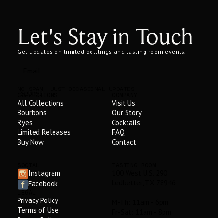
Let's Stay in Touch
Get updates on limited bottlings and tasting room events.
NO SPAM. JUST OCCASIONAL UPDATES.
SUBMIT
COLLECTIONS
COMPANY
All Collections
Visit Us
Bourbons
Our Story
Ryes
Cocktails
Limited Releases
FAQ
Buy Now
Contact
SOCIAL
TASTING ROOM
Instagram
100 West U.S. 290
Ledbetter, TX 78946
Facebook
LEGAL
Privacy Policy
M-Th: 11am - 6pm
Terms of Use
Fr-Sat: 11am - 8pm