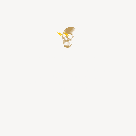
The Powerful & Moody Texas
Climate
The Texas climate — characterized by high
heat, broad temperature swings, and
moderate humidity — plays a measurable
role in whiskey maturation.