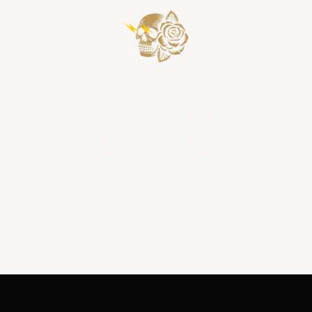
Composing a Harmony of Flavors
through Blending
We draw on an almost infinite number of
flavors and aromas to compose our
masterpieces. We blend barrels based on
flavor profile, fragrance, and maturity.