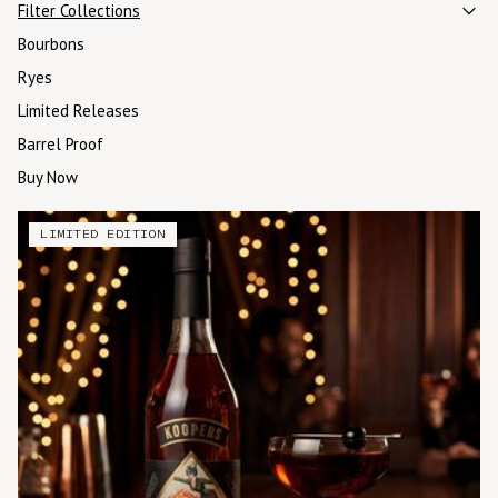
Filter Collections
Bourbons
Ryes
Limited Releases
Barrel Proof
Buy Now
LIMITED EDITION