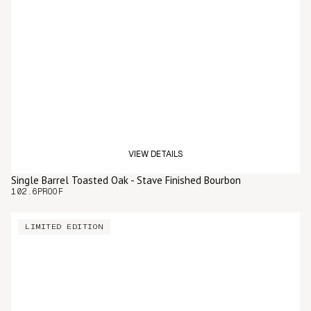
VIEW DETAILS
Single Barrel Toasted Oak - Stave Finished Bourbon
102.6
PROOF
LIMITED EDITION