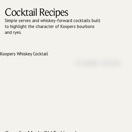
Cocktail Recipes
Simple serves and whiskey-forward cocktails built
to highlight the character of Koopers bourbons
and ryes.
EXPLORE COCKTAILS
RYE WHISKEY COCKTAILS