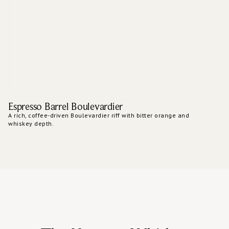
Espresso Barrel Boulevardier
A rich, coffee-driven Boulevardier riff with bitter orange and
whiskey depth.