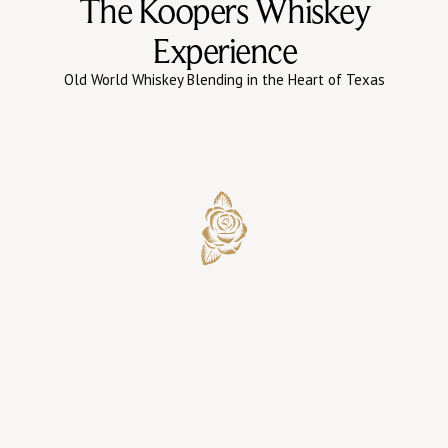
The Koopers Whiskey
Experience
Old World Whiskey Blending in the Heart of Texas
Barrel Selection & Oak Influence
Oak barrels are a foundational element of
whiskey blending. Koopers sources multiple
types and styles of oak and wooden barrels.