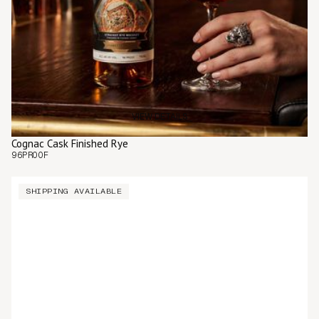
VIEW DETAILS
Cognac Cask Finished Rye
96
PROOF
SHIPPING AVAILABLE