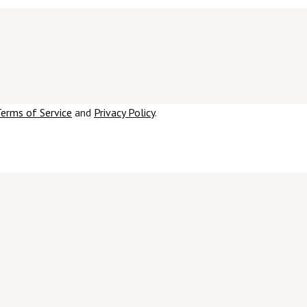
erms of Service
and
Privacy Policy
.