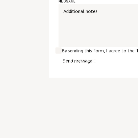
MESSAGE
By sending this form, I agree to the
T
SEND MESSAGE