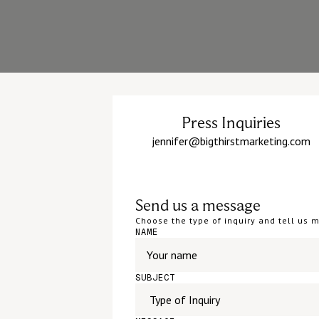
Press Inquiries
jennifer@bigthirstmarketing.com
Send us a message
Choose the type of inquiry and tell us
NAME
SUBJECT