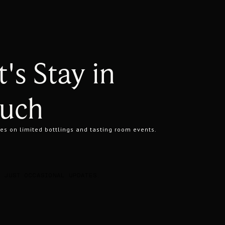
t's Stay in
uch
es on limited bottlings and tasting room events.
. JUST OCCASIONAL UPDATES.