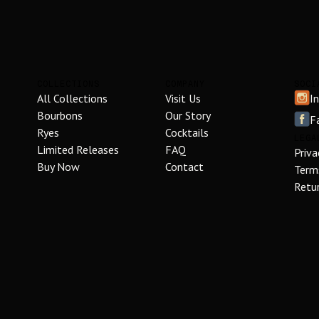
COLLECTIONS
COMPANY
SOCI
All Collections
Visit Us
I
Bourbons
Our Story
F
Ryes
Cocktails
LEGA
Limited Releases
FAQ
Priva
Buy Now
Contact
Term
Retur