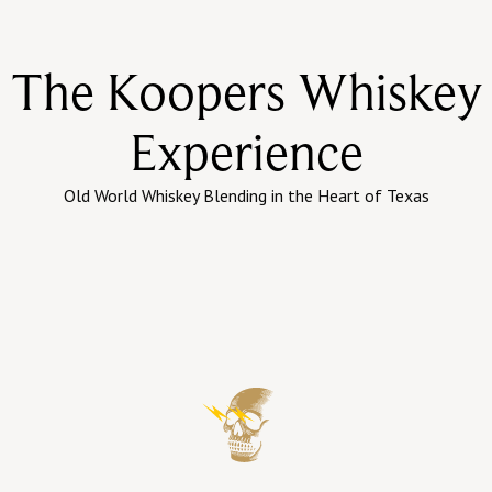
The Koopers Whiskey
Experience
Old World Whiskey Blending in the Heart of Texas