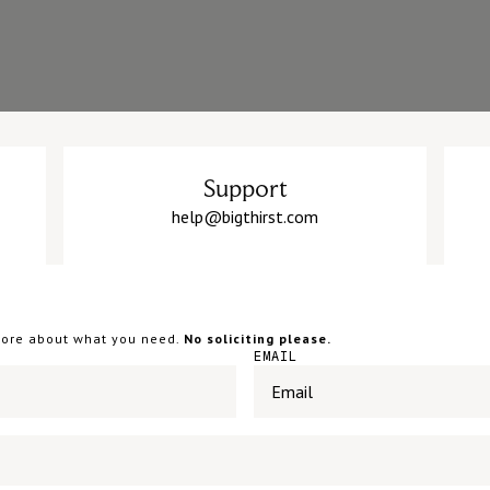
Support
help@bigthirst.com
 more about what you need.
No soliciting please.
EMAIL