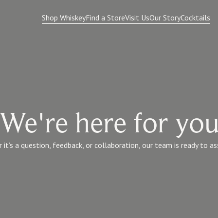
Shop Whiskey
Find a Store
Visit Us
Our Story
Cocktails
We're here for yo
it’s a question, feedback, or collaboration, our team is ready to as