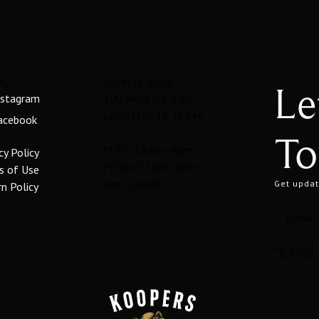
Le
AL
TASTING ROOM
nstagram
100 West U.S. 290
Ledbetter, TX 78946
acebook
To
L
M-Th: 11am - 6pm
cy Policy
Fr-Sat: 11am - 8pm
s of Use
Sun: Closed
Get updat
n Policy
NO SPAM
SUBMIT