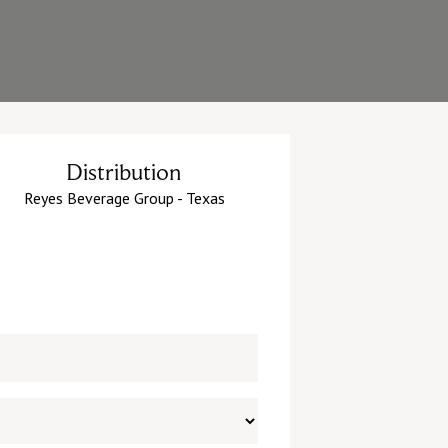
Distribution
Reyes Beverage Group - Texas