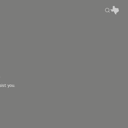
u
sist you.